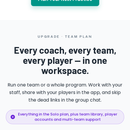
UPGRADE · TEAM PLAN
Every coach, every team,
every player — in one
workspace.
Run one team or a whole program. Work with your
staff, share with your players in the app, and skip
the dead links in the group chat.
Everything in the Solo plan, plus team library, player
accounts and multi-team support