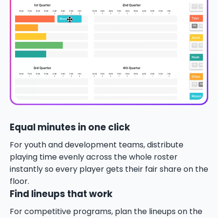
Equal minutes in one click
For youth and development teams, distribute
playing time evenly across the whole roster
instantly so every player gets their fair share on the
floor.
Find lineups that work
For competitive programs, plan the lineups on the