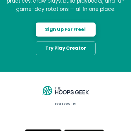
practices, draw plays, build playbooks, and run
game-day rotations — all in one place.
Sign Up For Free!
Try Play Creator
FOLLOW US