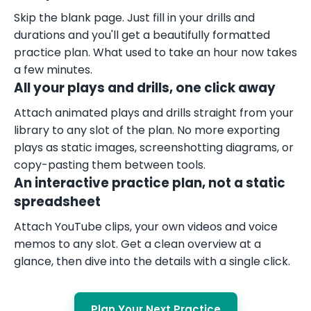
Skip the blank page. Just fill in your drills and
durations and you'll get a beautifully formatted
practice plan. What used to take an hour now takes
a few minutes.
All your plays and drills, one click away
Attach animated plays and drills straight from your
library to any slot of the plan. No more exporting
plays as static images, screenshotting diagrams, or
copy-pasting them between tools.
An interactive practice plan, not a static
spreadsheet
Attach YouTube clips, your own videos and voice
memos to any slot. Get a clean overview at a
glance, then dive into the details with a single click.
Plan Your Next Practice