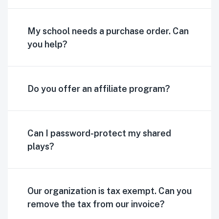
My school needs a purchase order. Can
you help?
Do you offer an affiliate program?
Can I password-protect my shared
plays?
Our organization is tax exempt. Can you
remove the tax from our invoice?