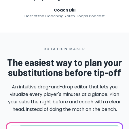
Coach Bill
Host of the Coaching Youth Hoops Podcast
ROTATION MAKER
The easiest way to plan your
substitutions before tip-off
An intuitive drag-and-drop editor that lets you
visualize every player's minutes at a glance. Plan
your subs the night before and coach with a clear
head, instead of doing the math on the bench.