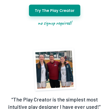
Try The Play Creator
no signup required!
“
The Play Creator is the simplest most
intuitive play designer I have ever used!
”