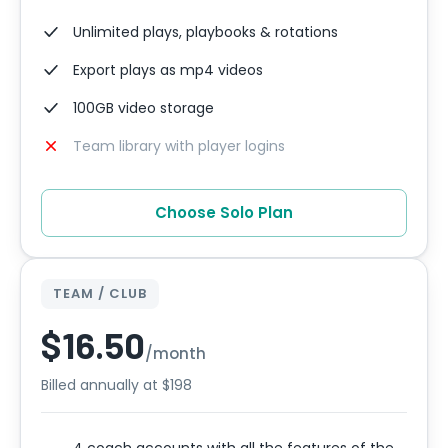
Unlimited plays, playbooks & rotations
Export plays as mp4 videos
100GB video storage
Team library with player logins
Choose Solo Plan
TEAM / CLUB
$16.50
/month
Billed annually at $198
4 coach accounts with all the features of the