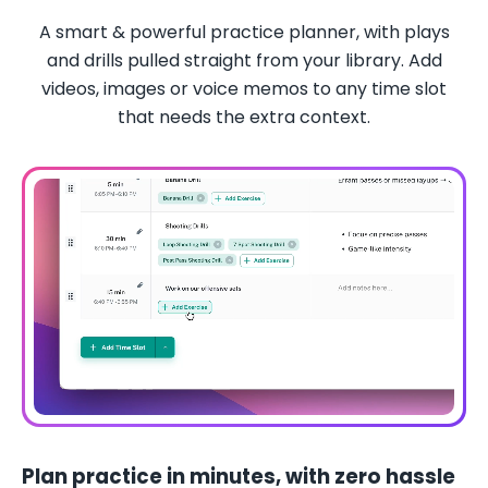
A smart & powerful practice planner, with plays
and drills pulled straight from your library. Add
videos, images or voice memos to any time slot
that needs the extra context.
Plan practice in minutes, with zero hassle