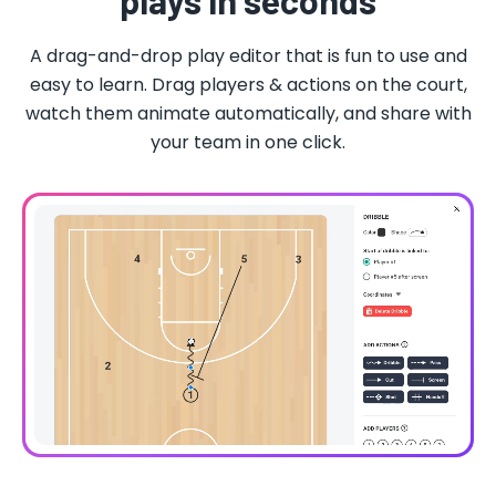
plays in seconds
A drag-and-drop play editor that is fun to use and
easy to learn. Drag players & actions on the court,
watch them animate automatically, and share with
your team in one click.