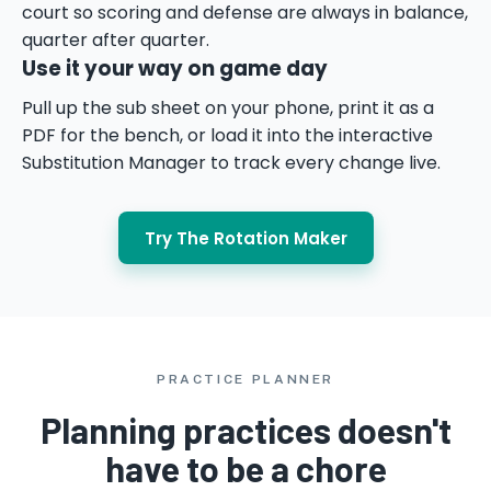
court so scoring and defense are always in balance,
quarter after quarter.
Use it your way on game day
Pull up the sub sheet on your phone, print it as a
PDF for the bench, or load it into the interactive
Substitution Manager to track every change live.
Try The Rotation Maker
PRACTICE PLANNER
Planning practices doesn't
have to be a chore