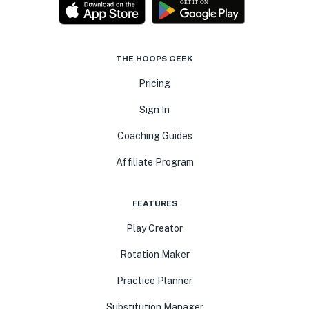
THE HOOPS GEEK
Pricing
Sign In
Coaching Guides
Affiliate Program
FEATURES
Play Creator
Rotation Maker
Practice Planner
Substitution Manager