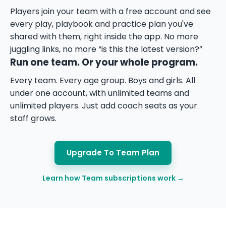
Players join your team with a free account and see
every play, playbook and practice plan you've
shared with them, right inside the app. No more
juggling links, no more “is this the latest version?”
Run one team. Or your whole program.
Every team. Every age group. Boys and girls. All
under one account, with unlimited teams and
unlimited players. Just add coach seats as your
staff grows.
Upgrade To Team Plan
Learn how Team subscriptions work →