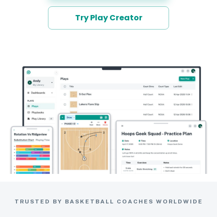
Try Play Creator
TRUSTED BY BASKETBALL COACHES WORLDWIDE