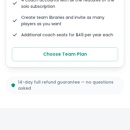
solo subscription
Create team libraries and invite as many
players as you want
Additional coach seats for $49 per year each
Choose Team Plan
14-day full refund guarantee — no questions
asked