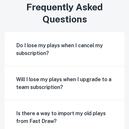
Frequently Asked
Questions
Do I lose my plays when I cancel my
subscription?
Will I lose my plays when I upgrade to a
team subscription?
Is there a way to import my old plays
from Fast Draw?