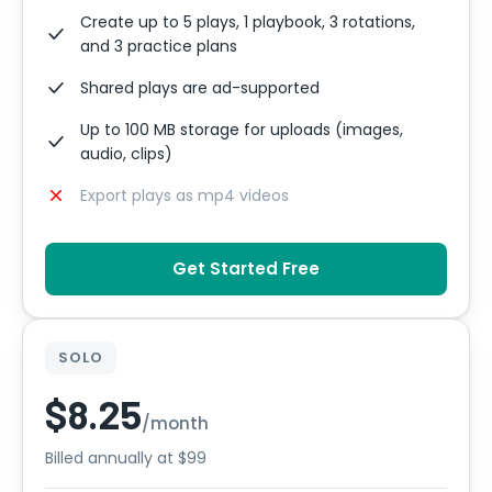
Create up to 5 plays, 1 playbook, 3 rotations,
and 3 practice plans
Shared plays are ad-supported
Up to 100 MB storage for uploads (images,
audio, clips)
Export plays as mp4 videos
Get Started Free
SOLO
$8.25
/month
Billed annually at $99