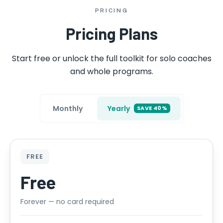
PRICING
Pricing Plans
Start free or unlock the full toolkit for solo coaches
and whole programs.
Monthly
Yearly
SAVE 40%
FREE
Free
Forever — no card required