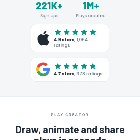
221K+
1M+
Sign ups
Plays created
4.9
stars
,
1,064
ratings
4.7
stars
,
378
ratings
PLAY CREATOR
Draw, animate and share