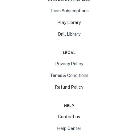
Team Subscriptions
Play Library
Drill Library
LEGAL
Privacy Policy
Terms & Conditions
Refund Policy
HELP
Contact us
Help Center