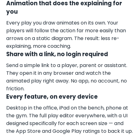
Animation that does the explaining for
you
Every play you draw animates on its own. Your
players will follow the action far more easily than
arrows on a static diagram. The result: less re-
explaining, more coaching.
Share with a link, no login required
Send a simple link to a player, parent or assistant.
They open it in any browser and watch the
animated play right away. No app, no account, no
friction.
Every feature, on every device
Desktop in the office, iPad on the bench, phone at
the gym. The full play editor everywhere, with a UI
designed specifically for each screen size — and
the App Store and Google Play ratings to back it up.