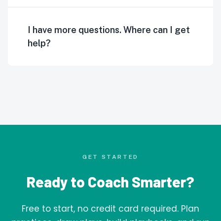
I have more questions. Where can I get
help?
GET STARTED
Ready to Coach Smarter?
Free to start, no credit card required. Plan