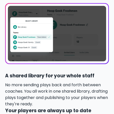
A shared library for your whole staff
No more sending plays back and forth between
coaches. You all work in one shared library, drafting
plays together and publishing to your players when
they're ready.
Your players are always up to date