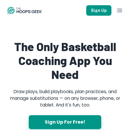
Sign Up
The Only Basketball
Coaching App You
Need
Draw plays, build playbooks, plan practices, and
manage substitutions — on any browser, phone, or
tablet. And it's fun, too.
Sign Up For Free!