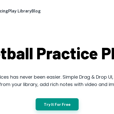
icing
Play Library
Blog
tball Practice P
ices has never been easier. Simple Drag & Drop UI
s from your library, add rich notes with video and i
Try It For Free