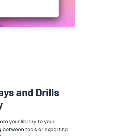
ys and Drills
y
rom your library to your
g between tools or exporting