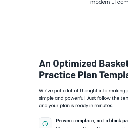
modern UI comb
An Optimized Basket
Practice Plan Templ
We’ve put a lot of thought into making 
simple and powerful. Just follow the tem
and your plan is ready in minutes.
Proven template, not a blank p