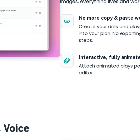
images, everything lives and wor
No more copy & paste w
Create your drills and pla
into your plan. No exportin
steps.
Interactive, fully animat
Attach animated plays po
editor.
 Voice