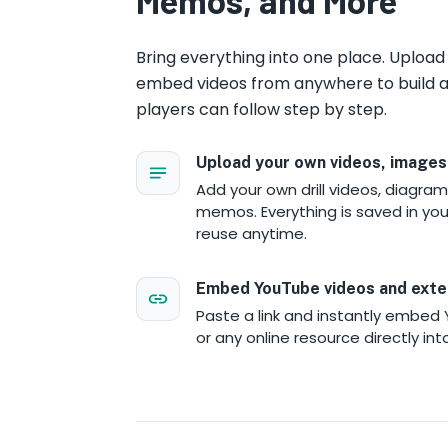
Memos, and More
Bring everything into one place. Uploa
embed videos from anywhere to build a
players can follow step by step.
Upload your own videos, images
Add your own drill videos, diagram
memos. Everything is saved in your
reuse anytime.
Embed YouTube videos and exte
Paste a link and instantly embed 
or any online resource directly int