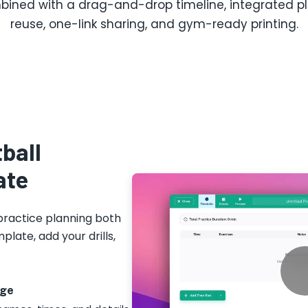
ined with a drag-and-drop timeline, integrated play
reuse, one-link sharing, and gym-ready printing.
ball
ate
practice planning both
plate, add your drills,
age