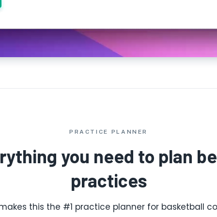
PRACTICE PLANNER
rything you need to plan be
practices
makes this the #1 practice planner for basketball co