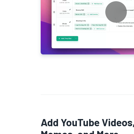
Add YouTube Videos,