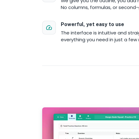
We give you the outline, you add 
No columns, formulas, or second-
Powerful, yet easy to use
The interface is intuitive and strai
everything you need in just a few