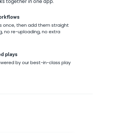
ks together in one app.
orkflows
ys once, then add them straight
g, no re-uploading, no extra
ed plays
wered by our best-in-class play