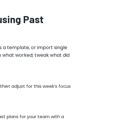
using Past
s a template, or import single
ep what worked; tweak what did
 then adjust for this week’s focus
past plans for your team with a