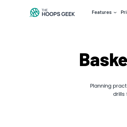
Features
Pr
Baske
Planning pract
drill