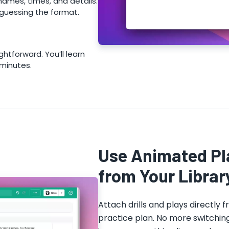
names, times, and details.
guessing the format.
ghtforward. You’ll learn
 minutes.
Use Animated Pla
from Your Librar
Attach drills and plays directly f
practice plan. No more switchin