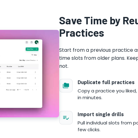
Save Time by Re
Practices
Start from a previous practice a
time slots from older plans. Ke
not.
Duplicate full practices
Copy a practice you liked,
in minutes.
Import single drills
Pull individual slots from 
few clicks.