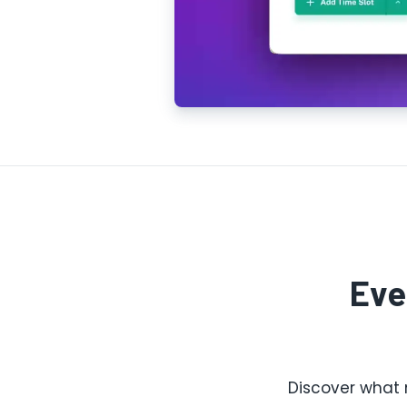
Eve
Discover what 