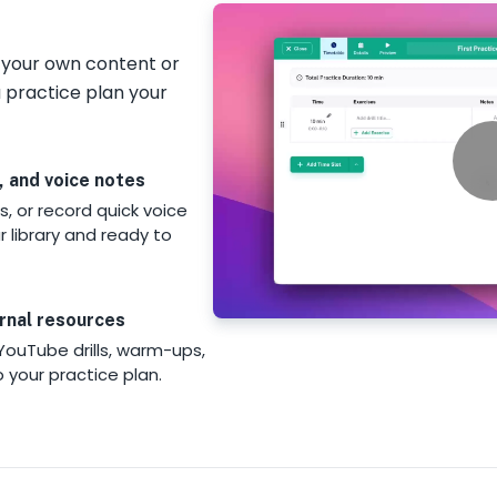
d your own content or
 practice plan your
, and voice notes
s, or record quick voice
 library and ready to
rnal resources
YouTube drills, warm-ups,
o your practice plan.