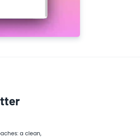
tter
aches: a clean,