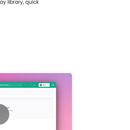
 library, quick