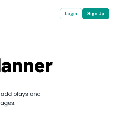
Login
Sign Up
lanner
, add plays and
mages.